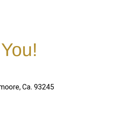
 You!
emoore, Ca. 93245