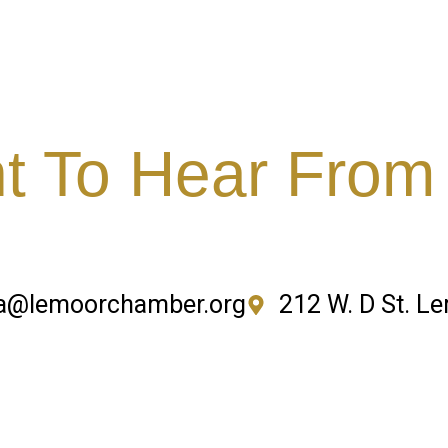
 To Hear From
a@lemoorchamber.org
212 W. D St. L