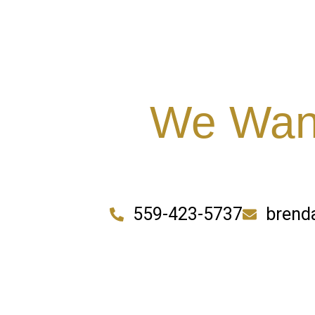
We Want
559-423-5737
brend