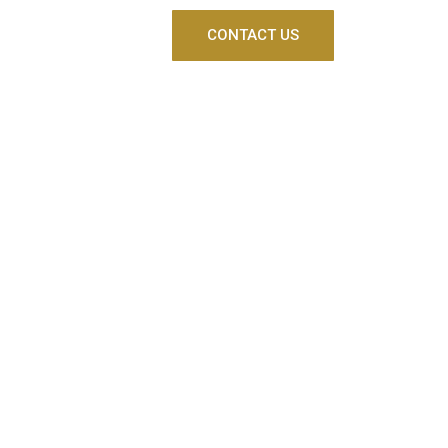
CONTACT US