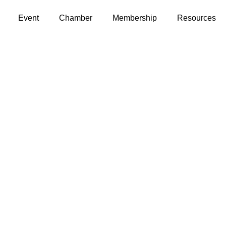
Event
Chamber
Membership
Resources
Contact Us