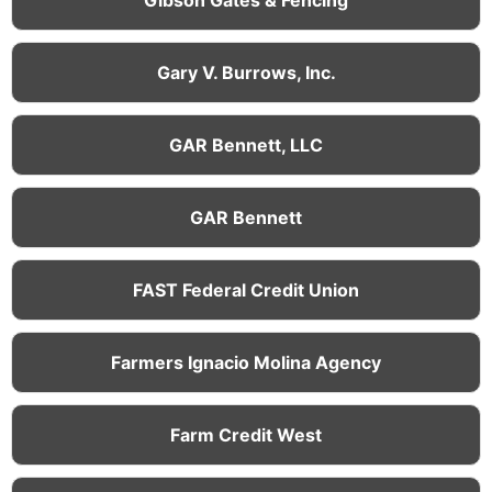
Gary V. Burrows, Inc.
GAR Bennett, LLC
GAR Bennett
FAST Federal Credit Union
Farmers Ignacio Molina Agency
Farm Credit West