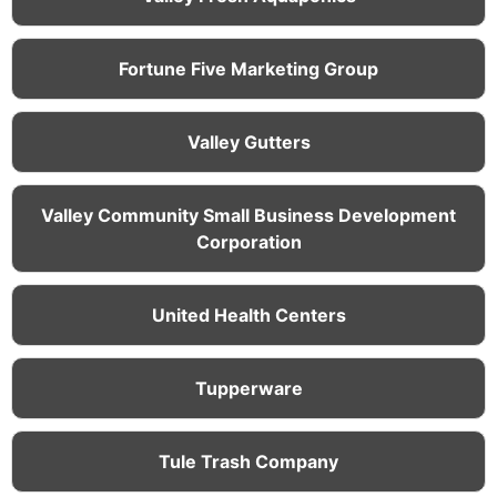
Fortune Five Marketing Group
Valley Gutters
Valley Community Small Business Development
Corporation
United Health Centers
Tupperware
Tule Trash Company