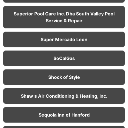
Superior Pool Care Inc. Dba South Valley Pool
Service & Repair
Super Mercado Leon
SoCalGas
Shock of Style
Shaw’s Air Conditioning & Heating, Inc.
Sequoia Inn of Hanford