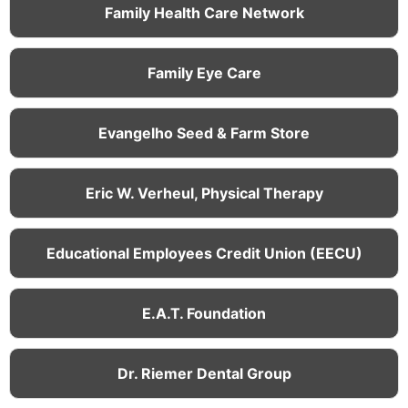
Family Health Care Network
Family Eye Care
Evangelho Seed & Farm Store
Eric W. Verheul, Physical Therapy
Educational Employees Credit Union (EECU)
E.A.T. Foundation
Dr. Riemer Dental Group