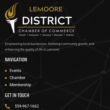
Empowering local businesses, fostering community growth, and
enhancing the quality of life in Lemoore.
NAVIGATION
Events
Chamber
Membership
GET IN TOUCH
559-967-1662