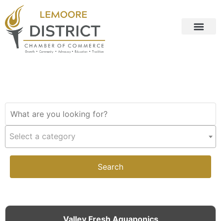
Select a category
Search
Valley Fresh Aquaponics