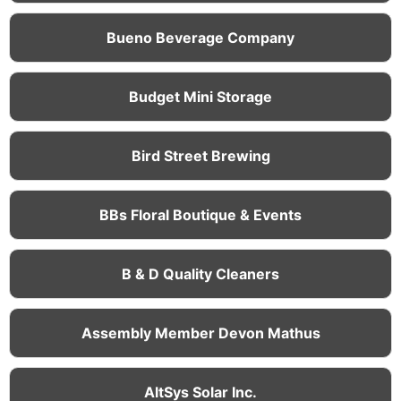
Bueno Beverage Company
Budget Mini Storage
Bird Street Brewing
BBs Floral Boutique & Events
B & D Quality Cleaners
Assembly Member Devon Mathus
AltSys Solar Inc.