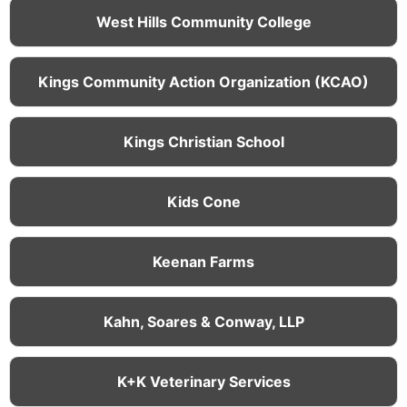
West Hills Community College
Kings Community Action Organization (KCAO)
Kings Christian School
Kids Cone
Keenan Farms
Kahn, Soares & Conway, LLP
K+K Veterinary Services