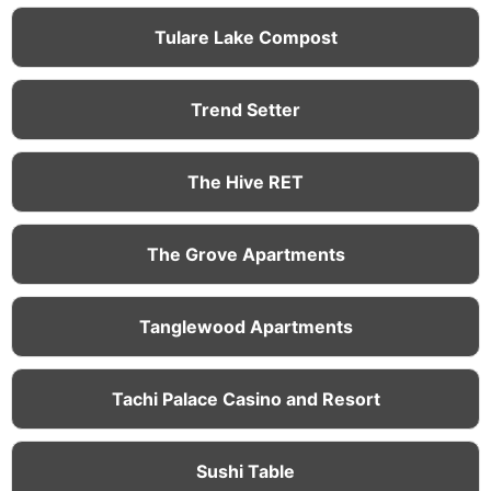
Tulare Lake Compost
Trend Setter
The Hive RET
The Grove Apartments
Tanglewood Apartments
Tachi Palace Casino and Resort
Sushi Table