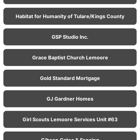
Habitat for Humanity of Tulare/Kings County
GSP Studio Inc.
Grace Baptist Church Lemoore
Gold Standard Mortgage
GJ Gardner Homes
Girl Scouts Lemoore Services Unit #63
Gibson Gates & Fencing