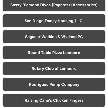
Sassy Diamond Divas (Paparazzi Accessories)
San Diego Family Housing, LLC.
Sagaser Watkins & Wieland PC
Round Table Pizza Lemoore
Rotary Club of Lemoore
Rodrigues Pump Company
Raising Cane’s Chicken Fingers