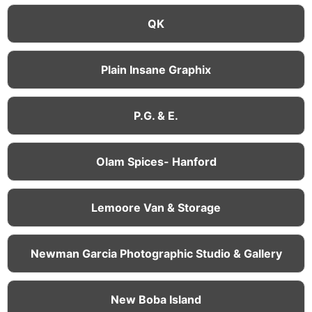
QK
Plain Insane Graphix
P.G. & E.
Olam Spices- Hanford
Lemoore Van & Storage
Newman Garcia Photographic Studio & Gallery
New Boba Island