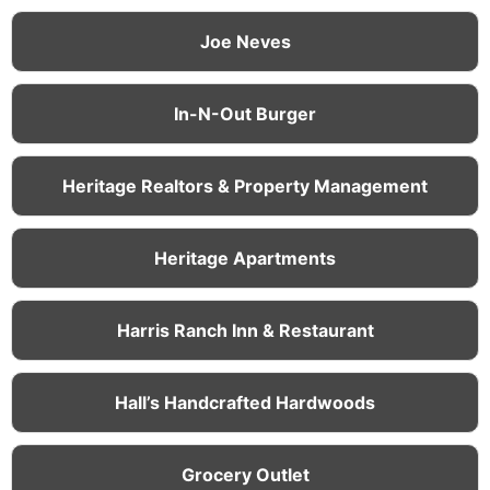
Joe Neves
In-N-Out Burger
Heritage Realtors & Property Management
Heritage Apartments
Harris Ranch Inn & Restaurant
Hall’s Handcrafted Hardwoods
Grocery Outlet