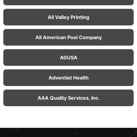
All Valley Printing
All American Pool Company
AGUSA
Adventist Health
AAA Quality Services, Inc.