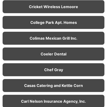
Cricket Wireless Lemoore
College Park Apt. Homes
Colimas Mexican Grill Inc.
Coeler Dental
Chef Gray
Casas Catering and Kettle Corn
Carl Nelson Insurance Agency, Inc.