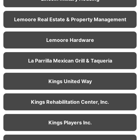
Lemoore Real Estate & Property Management
Lemoore Hardware
La Parrilla Mexican Grill & Taqueria
Kings United Way
Kings Rehabilitation Center, Inc.
Kings Players Inc.