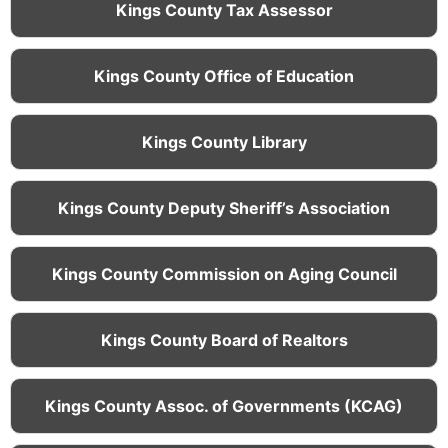
Kings County Tax Assessor
Kings County Office of Education
Kings County Library
Kings County Deputy Sheriff’s Association
Kings County Commission on Aging Council
Kings County Board of Realtors
Kings County Assoc. of Governments (KCAG)