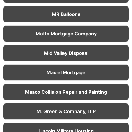
MR Balloons
Motto Mortgage Company
Mid Valley Disposal
Maciel Mortgage
Maaco Collision Repair and Painting
M. Green & Company, LLP
Lincoln Military Housing