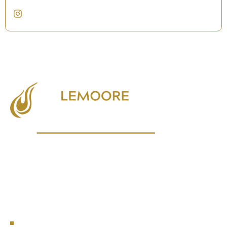
Empowering local businesses, fostering community growth, and
enhancing the quality of life in Lemoore.
NAVIGATION
Events