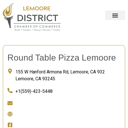
Round Table Pizza Lemoore
155 W Hanford Armona Rd, Lemoore, CA 932
Lemoore, CA 93245
+1(559)-423-5448