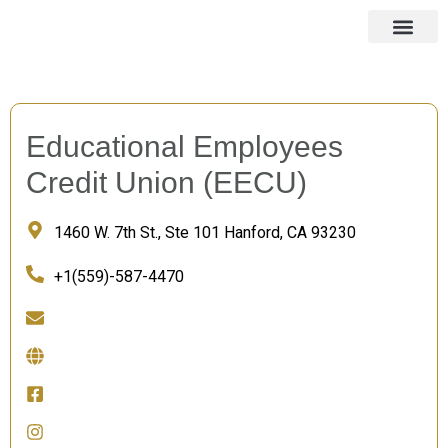
Educational Employees
Credit Union (EECU)
1460 W. 7th St., Ste 101 Hanford, CA 93230
+1(559)-587-4470