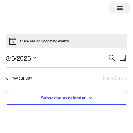
There are no upcoming events.
Notice
8/6/2026
Eve
Events
Search
Day
Vie
Select
Search
date.
Nav
Next Day
Previous Day
and
Views
Subscribe to calendar
Navigat