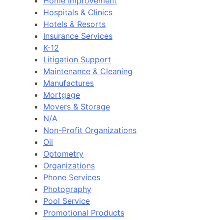
Home Improvement
Hospitals & Clinics
Hotels & Resorts
Insurance Services
K-12
Litigation Support
Maintenance & Cleaning
Manufactures
Mortgage
Movers & Storage
N/A
Non-Profit Organizations
Oil
Optometry
Organizations
Phone Services
Photography
Pool Service
Promotional Products