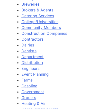
Breweries
Brokers & Agents
Catering Services
College/Universities
Community Members
Construction Companies
Contractors
Dairies
Dentists
Department
Distribution
Engineers
Event Planning
Farms
Gasoline
Government
Grocers
Heating & Air