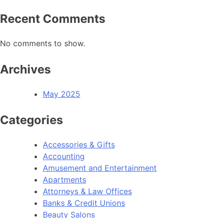
Recent Comments
No comments to show.
Archives
May 2025
Categories
Accessories & Gifts
Accounting
Amusement and Entertainment
Apartments
Attorneys & Law Offices
Banks & Credit Unions
Beauty Salons