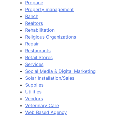
Propane
Property management
Ranch
Realtors
Rehabilitation
Religious Organizations
Repair
Restaurants
Retail Stores
Services
Social Media & Digital Marketing
Solar Installation/Sales
Supplies
Utilities
Vendors
Veterinary Care
Web Based Agency