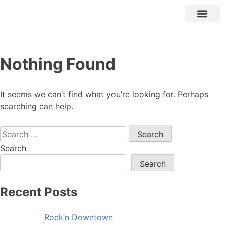
Nothing Found
It seems we can’t find what you’re looking for. Perhaps
searching can help.
Search
Search
Recent Posts
Rock’n Downtown