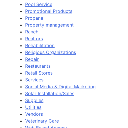
Pool Service
Promotional Products
Propane
Property management
Ranch
Realtors
Rehabilitation
Religious Organizations
Repair
Restaurants
Retail Stores
Services
Social Media & Digital Marketing
Solar Installation/Sales
Supplies
Utilities
Vendors
Veterinary Care
Web Based Agency