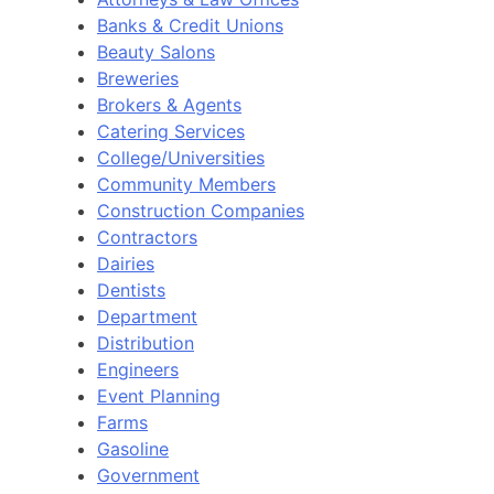
Banks & Credit Unions
Beauty Salons
Breweries
Brokers & Agents
Catering Services
College/Universities
Community Members
Construction Companies
Contractors
Dairies
Dentists
Department
Distribution
Engineers
Event Planning
Farms
Gasoline
Government