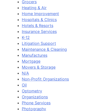
Grocers
Heating & Air
Home Improvement
Hospitals & Clinics
Hotels & Resorts
Insurance Services
K-12
Litigation Support
Maintenance & Cleaning
Manufactures
Mortgage
Movers & Storage
N/A
Non-Profit Organizations
Oil
Optometry
Organizations
Phone Services
Photography