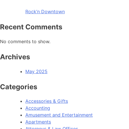
Rock’n Downtown
Recent Comments
No comments to show.
Archives
May 2025
Categories
Accessories & Gifts
Accounting
Amusement and Entertainment
Apartments
Attorneys & Law Offices