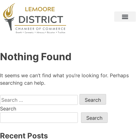
Nothing Found
It seems we can’t find what you’re looking for. Perhaps
searching can help.
Search
Search
Recent Posts