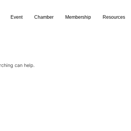
Event
Chamber
Membership
Resources
rching can help.