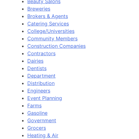
Beauty Salons
Breweries
Brokers & Agents
Catering Services
College/Universities
Community Members
Construction Companies
Contractors
Dairies
Dentists
Department
Distribution
Engineers
Event Planning
Farms
Gasoline
Government
Grocers
Heating & Air