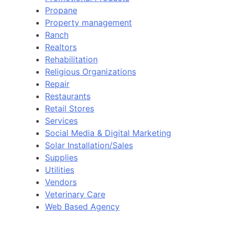
Propane
Property management
Ranch
Realtors
Rehabilitation
Religious Organizations
Repair
Restaurants
Retail Stores
Services
Social Media & Digital Marketing
Solar Installation/Sales
Supplies
Utilities
Vendors
Veterinary Care
Web Based Agency