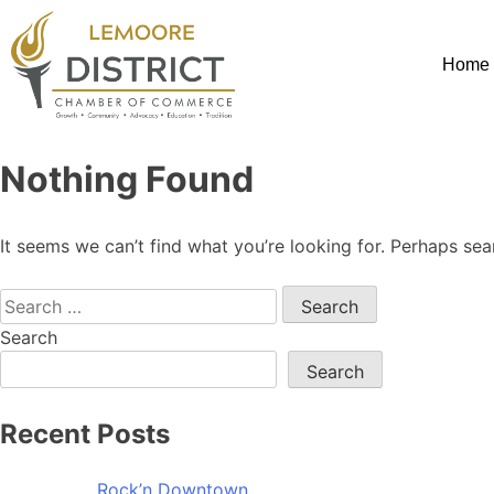
Home
Nothing Found
It seems we can’t find what you’re looking for. Perhaps sea
Search
Search
Recent Posts
Rock’n Downtown