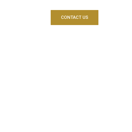
CONTACT US