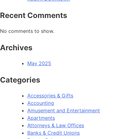
Recent Comments
No comments to show.
Archives
May 2025
Categories
Accessories & Gifts
Accounting
Amusement and Entertainment
Apartments
Attorneys & Law Offices
Banks & Credit Unions