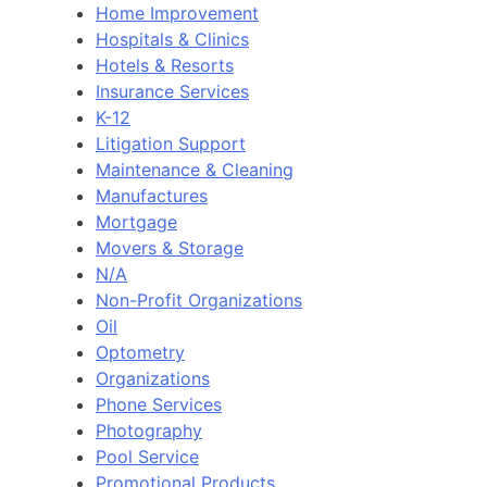
Home Improvement
Hospitals & Clinics
Hotels & Resorts
Insurance Services
K-12
Litigation Support
Maintenance & Cleaning
Manufactures
Mortgage
Movers & Storage
N/A
Non-Profit Organizations
Oil
Optometry
Organizations
Phone Services
Photography
Pool Service
Promotional Products