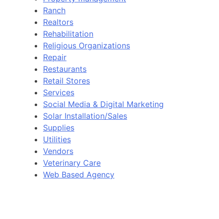
Ranch
Realtors
Rehabilitation
Religious Organizations
Repair
Restaurants
Retail Stores
Services
Social Media & Digital Marketing
Solar Installation/Sales
Supplies
Utilities
Vendors
Veterinary Care
Web Based Agency