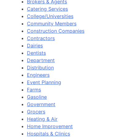
Brokers & Agents
Catering Services
College/Universities
Community Members
Construction Companies
Contractors
Dairies
Dentists
Department
Distribution
Engineers
Event Planning
Farms
Gasoline
Government
Grocers
Heating & Air
Home Improvement
Hospitals & Clinics