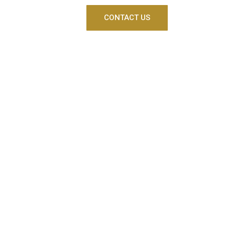
CONTACT US