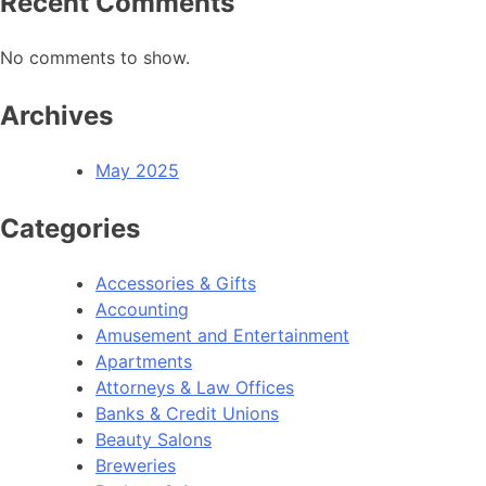
Recent Comments
No comments to show.
Archives
May 2025
Categories
Accessories & Gifts
Accounting
Amusement and Entertainment
Apartments
Attorneys & Law Offices
Banks & Credit Unions
Beauty Salons
Breweries