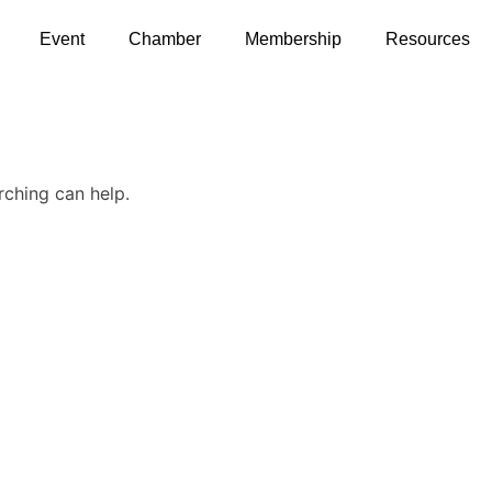
Event
Chamber
Membership
Resources
rching can help.