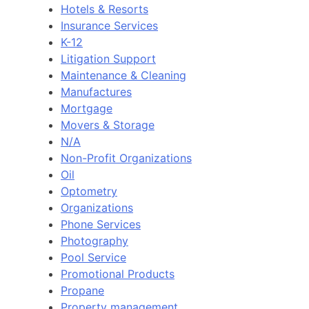
Hotels & Resorts
Insurance Services
K-12
Litigation Support
Maintenance & Cleaning
Manufactures
Mortgage
Movers & Storage
N/A
Non-Profit Organizations
Oil
Optometry
Organizations
Phone Services
Photography
Pool Service
Promotional Products
Propane
Property management