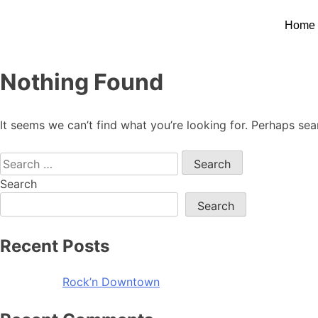
Home
Nothing Found
It seems we can’t find what you’re looking for. Perhaps sea
Search
Search
Recent Posts
Rock’n Downtown