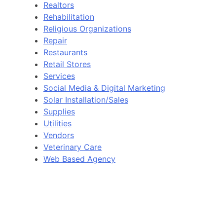
Realtors
Rehabilitation
Religious Organizations
Repair
Restaurants
Retail Stores
Services
Social Media & Digital Marketing
Solar Installation/Sales
Supplies
Utilities
Vendors
Veterinary Care
Web Based Agency
N