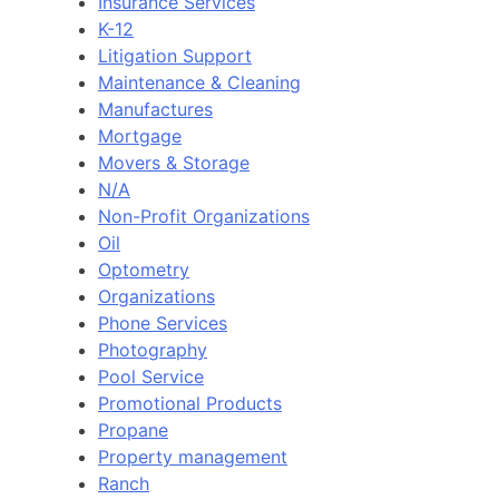
Insurance Services
K-12
Litigation Support
Maintenance & Cleaning
Manufactures
Mortgage
Movers & Storage
N/A
Non-Profit Organizations
Oil
Optometry
Organizations
Phone Services
Photography
Pool Service
Promotional Products
Propane
Property management
Ranch