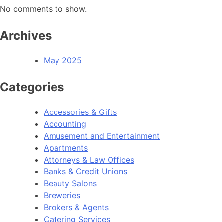
No comments to show.
Archives
May 2025
Categories
Accessories & Gifts
Accounting
Amusement and Entertainment
Apartments
Attorneys & Law Offices
Banks & Credit Unions
Beauty Salons
Breweries
Brokers & Agents
Catering Services