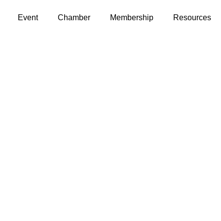
Event
Chamber
Membership
Resources