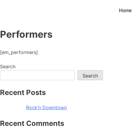
Home
Performers
[em_performers]
Search
Search
Recent Posts
Rock’n Downtown
Recent Comments