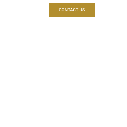
CONTACT US