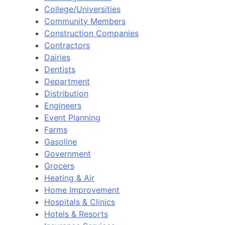
College/Universities
Community Members
Construction Companies
Contractors
Dairies
Dentists
Department
Distribution
Engineers
Event Planning
Farms
Gasoline
Government
Grocers
Heating & Air
Home Improvement
Hospitals & Clinics
Hotels & Resorts