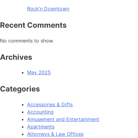
Rock’n Downtown
Recent Comments
No comments to show.
Archives
May 2025
Categories
Accessories & Gifts
Accounting
Amusement and Entertainment
Apartments
Attorneys & Law Offices