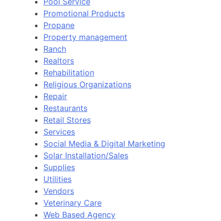
Pool Service
Promotional Products
Propane
Property management
Ranch
Realtors
Rehabilitation
Religious Organizations
Repair
Restaurants
Retail Stores
Services
Social Media & Digital Marketing
Solar Installation/Sales
Supplies
Utilities
Vendors
Veterinary Care
Web Based Agency