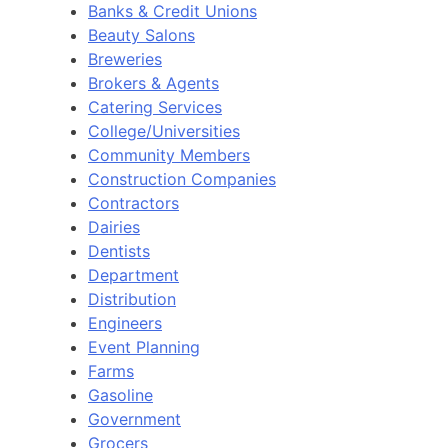
Banks & Credit Unions
Beauty Salons
Breweries
Brokers & Agents
Catering Services
College/Universities
Community Members
Construction Companies
Contractors
Dairies
Dentists
Department
Distribution
Engineers
Event Planning
Farms
Gasoline
Government
Grocers