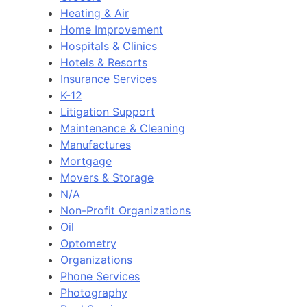
Heating & Air
Home Improvement
Hospitals & Clinics
Hotels & Resorts
Insurance Services
K-12
Litigation Support
Maintenance & Cleaning
Manufactures
Mortgage
Movers & Storage
N/A
Non-Profit Organizations
Oil
Optometry
Organizations
Phone Services
Photography