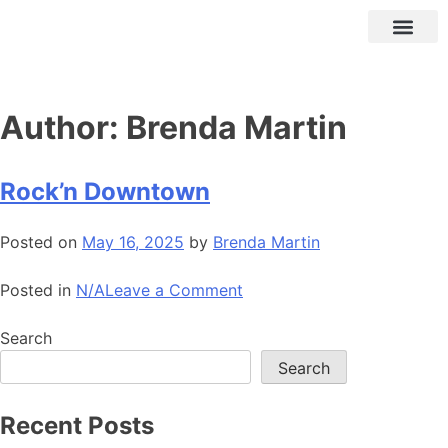
Author:
Brenda Martin
Rock’n Downtown
Posted on
May 16, 2025
by
Brenda Martin
Posted in
N/A
Leave a Comment
Search
Search
Recent Posts